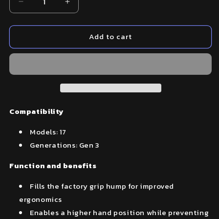
Decrease
Increase
quantity
quantity
for
for
Add to cart
Beavertail
Beavertail
Backstrap
Backstrap
–
–
Fits
Fits
Glock
Glock
17
17
(Gen
(Gen
3)
3)
Compatibility
Models: 17
Generations: Gen 3
Function and benefits
Fills the factory grip hump for improved
ergonomics
Enables a higher hand position while preventing