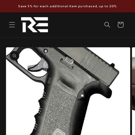
Skip to
Save 5% for each additional item purchased, up to 20%
content
Cart
Skip to
product
information