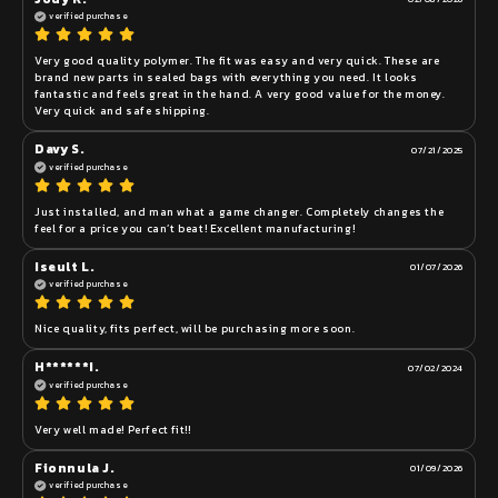
verified purchase
Very good quality polymer. The fit was easy and very quick. These are 
brand new parts in sealed bags with everything you need. It looks 
fantastic and feels great in the hand. A very good value for the money. 
Very quick and safe shipping. 
Davy S.
07/21/2025
verified purchase
Just installed, and man what a game changer. Completely changes the 
feel for a price you can’t beat! Excellent manufacturing!
Iseult L.
01/07/2026
verified purchase
Nice quality, fits perfect, will be purchasing more soon. 
H******I.
07/02/2024
verified purchase
Very well made! Perfect fit!!
Fionnula J.
01/09/2026
verified purchase