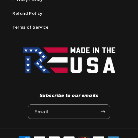
Refund Policy
Terms of Service
Subscribe to our emails
Email
Payment