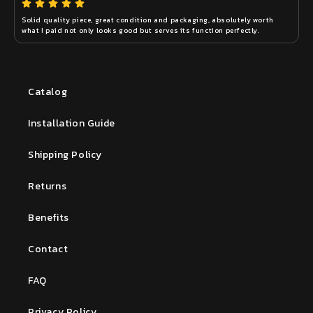
Solid quality piece, great condition and packaging, absolutely worth 
what I paid not only looks good but serves its function perfectly.
Catalog
Installation Guide
Shipping Policy
Returns
Benefits
Contact
FAQ
Privacy Policy