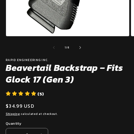
Open
O
media
m
1
2
of
1
/
4
in
in
modal
m
RAPID ENGINEERING INC.
Beavertail Backstrap – Fits
Glock 17 (Gen 3)
(5)
Regular
$34.99 USD
price
Shipping
calculated at checkout.
Quantity
Quantity