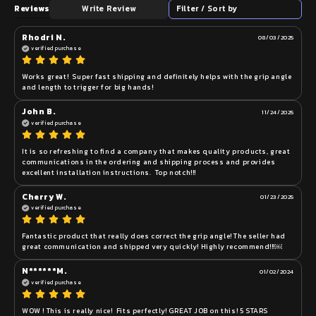
Reviews
Write Review
Filter / Sort by
Rhodri N.
08/03/2025
verified purchase
Works great!  Super fast shipping and definitely helps with the grip angle 
and length to trigger for big hands!
John B.
11/24/2025
verified purchase
It is so refreshing to find a company that makes quality products, great 
communications in the ordering and shipping process and provides 
excellent installation instructions.  Top notch!!!
Cherry W.
01/23/2025
verified purchase
Fantastic product that really does correct the grip angle! The seller had 
great communication and shipped very quickly! Highly recommend!!!￼
N******M.
01/02/2024
verified purchase
WOW ! This is really nice!  Fits perfectly! GREAT JOB on this! 5 STARS