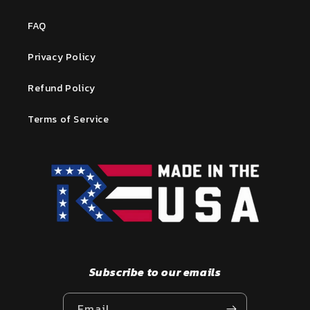
FAQ
Privacy Policy
Refund Policy
Terms of Service
Subscribe to our emails
Email