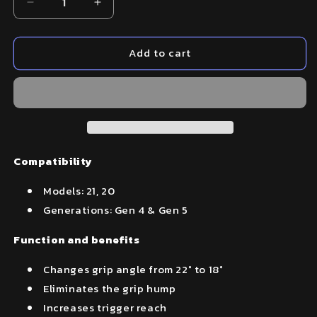
Decrease
Increase
quantity
quantity
for
for
Add to cart
Beavertail
Beavertail
Backstrap
Backstrap
–
–
Fits
Fits
Glock
Glock
21,20
21,20
Compatibility
Models: 21, 20
Generations: Gen 4 & Gen 5
Function and benefits
Changes grip angle from 22° to 18°
Eliminates the grip hump
Increases trigger reach