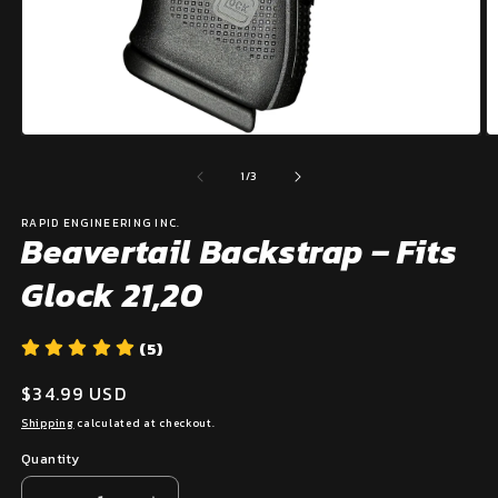
Open
O
media
m
1
2
of
1
/
3
in
in
modal
m
RAPID ENGINEERING INC.
Beavertail Backstrap – Fits
Glock 21,20
(5)
Regular
$34.99 USD
price
Shipping
calculated at checkout.
Quantity
Quantity