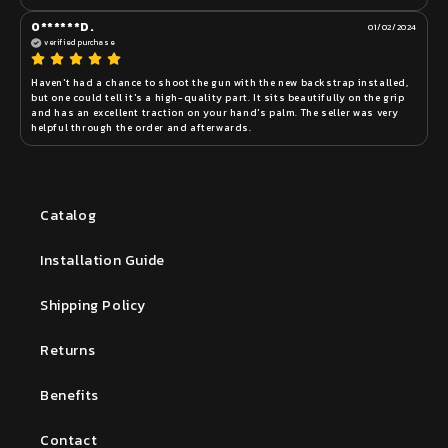
O******D.
01/02/2024
verified purchase
Haven't had a chance to shoot the gun with the new backstrap installed, 
but one could tell it's a high-quality part. It sits beautifully on the grip 
and has an excellent traction on your hand's palm. The seller was very 
helpful through the order and afterwards.
Catalog
Installation Guide
Shipping Policy
Returns
Benefits
Contact