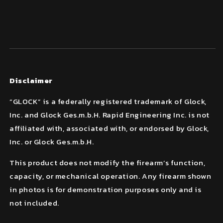
Disclaimer
“GLOCK” is a federally registered trademark of Glock,
Inc. and Glock Ges.m.b.H. Rapid Engineering Inc. is not
affiliated with, associated with, or endorsed by Glock,
Inc. or Glock Ges.m.b.H.
This product does not modify the firearm’s function,
capacity, or mechanical operation. Any firearm shown
in photos is for demonstration purposes only and is
not included.