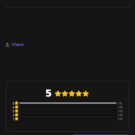
Share
5
(5)
5
(0)
4
(0)
3
(0)
2
(0)
1