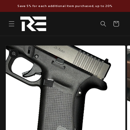
Skip to
Save 5% for each additional item purchased, up to 20%
content
Cart
Skip to
product
information