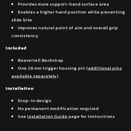
Provides more support-hand surface area
Enables a higher hand position while preventing
slide bite
Improves natural point of aim and overall grip
consistency
Included
Beavertail Backstrap
One 28 mm trigger housing pin (
additional pins
available separately
)
Installation
Drop-in design
No permanent modification required
See
Installation Guide
page for instructions